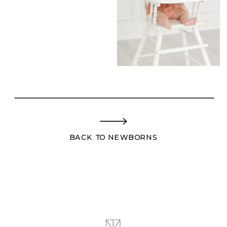
BACK TO NEWBORNS