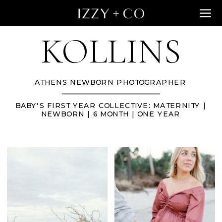
KOLLINS
ATHENS NEWBORN PHOTOGRAPHER
BABY'S FIRST YEAR COLLECTIVE: MATERNITY |
NEWBORN | 6 MONTH | ONE YEAR