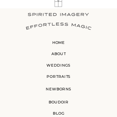
HOME
ABOUT
WEDDINGS
PORTRAITS
NEWBORNS
BOUDOIR
BLOG