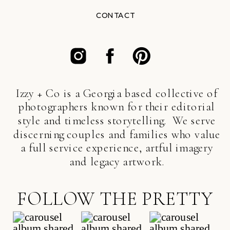
CONTACT
Izzy + Co is a Georgia based collective of
photographers known for their editorial
style and timeless storytelling. We serve
discerning couples and families who value
a full service experience, artful imagery
and legacy artwork.
FOLLOW THE PRETTY