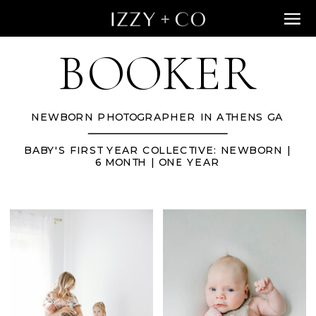
BOOKER
NEWBORN PHOTOGRAPHER IN ATHENS GA
BABY'S FIRST YEAR COLLECTIVE: NEWBORN |
6 MONTH | ONE YEAR