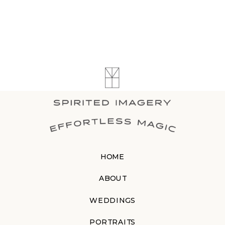
HOME
ABOUT
WEDDINGS
PORTRAITS