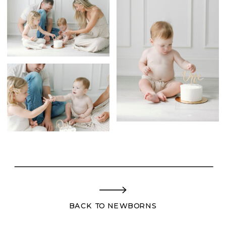
BACK TO NEWBORNS