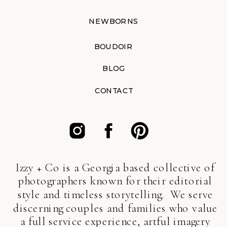
NEWBORNS
BOUDOIR
BLOG
CONTACT
Izzy + Co is a Georgia based collective of
photographers known for their editorial
style and timeless storytelling. We serve
discerning couples and families who value
a full service experience, artful imagery